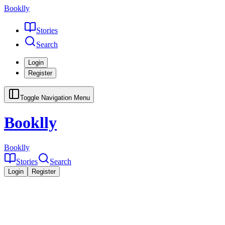
Booklly
Stories
Search
Login
Register
Toggle Navigation Menu
Booklly
Booklly
Stories
Search
Login
Register