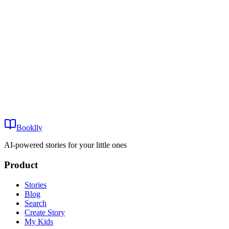
Oona Orca’s First Big Swim
0-3
~8 min
View
Mira Mermaid and the Lost Whale
Play
Mira Mermaid and the Lost Whale
0-3
Booklly
~8 min
AI-powered stories for your little ones
Product
Stories
Blog
Search
Create Story
My Kids