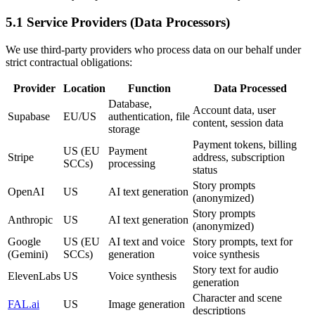
5.1 Service Providers (Data Processors)
We use third-party providers who process data on our behalf under
strict contractual obligations:
Provider
Location
Function
Data Processed
Database,
Account data, user
Supabase
EU/US
authentication, file
content, session data
storage
Payment tokens, billing
US (EU
Payment
Stripe
address, subscription
SCCs)
processing
status
Story prompts
OpenAI
US
AI text generation
(anonymized)
Story prompts
Anthropic
US
AI text generation
(anonymized)
Google
US (EU
AI text and voice
Story prompts, text for
(Gemini)
SCCs)
generation
voice synthesis
Story text for audio
ElevenLabs
US
Voice synthesis
generation
Character and scene
FAL.ai
US
Image generation
descriptions