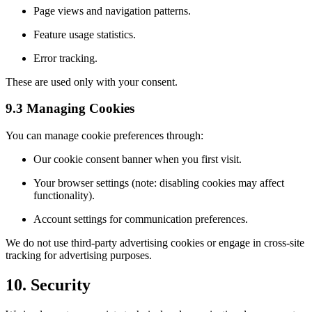
Page views and navigation patterns.
Feature usage statistics.
Error tracking.
These are used only with your consent.
9.3 Managing Cookies
You can manage cookie preferences through:
Our cookie consent banner when you first visit.
Your browser settings (note: disabling cookies may affect
functionality).
Account settings for communication preferences.
We do not use third-party advertising cookies or engage in cross-site
tracking for advertising purposes.
10. Security