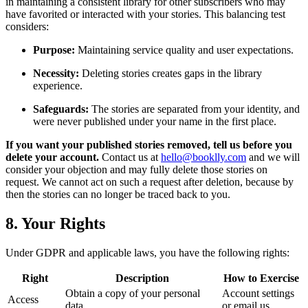
in maintaining a consistent library for other subscribers who may
have favorited or interacted with your stories. This balancing test
considers:
Purpose:
Maintaining service quality and user expectations.
Necessity:
Deleting stories creates gaps in the library
experience.
Safeguards:
The stories are separated from your identity, and
were never published under your name in the first place.
If you want your published stories removed, tell us before you
delete your account.
Contact us at
hello@booklly.com
and we will
consider your objection and may fully delete those stories on
request. We cannot act on such a request after deletion, because by
then the stories can no longer be traced back to you.
8. Your Rights
Under GDPR and applicable laws, you have the following rights:
Right
Description
How to Exercise
Obtain a copy of your personal
Account settings
Access
data
or email us