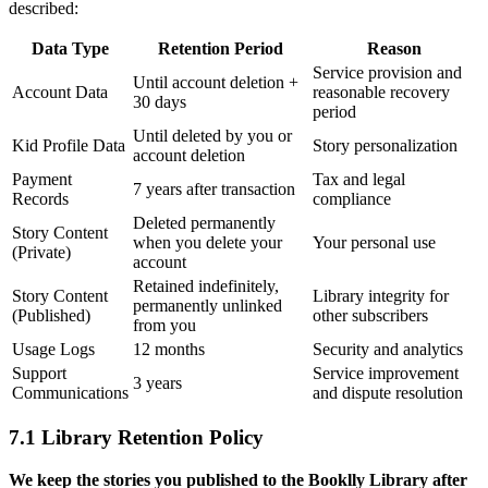
described:
Data Type
Retention Period
Reason
Service provision and
Until account deletion +
Account Data
reasonable recovery
30 days
period
Until deleted by you or
Kid Profile Data
Story personalization
account deletion
Payment
Tax and legal
7 years after transaction
Records
compliance
Deleted permanently
Story Content
when you delete your
Your personal use
(Private)
account
Retained indefinitely,
Story Content
Library integrity for
permanently unlinked
(Published)
other subscribers
from you
Usage Logs
12 months
Security and analytics
Support
Service improvement
3 years
Communications
and dispute resolution
7.1 Library Retention Policy
We keep the stories you published to the Booklly Library after