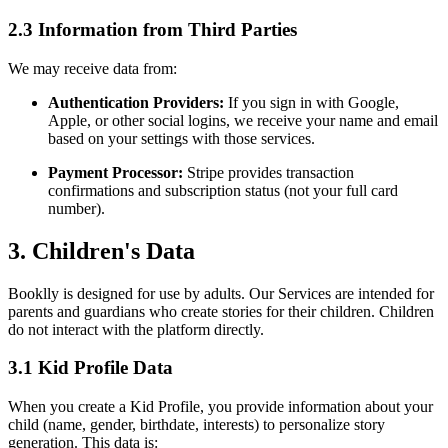
2.3 Information from Third Parties
We may receive data from:
Authentication Providers:
If you sign in with Google,
Apple, or other social logins, we receive your name and email
based on your settings with those services.
Payment Processor:
Stripe provides transaction
confirmations and subscription status (not your full card
number).
3. Children's Data
Booklly is designed for use by adults. Our Services are intended for
parents and guardians who create stories for their children. Children
do not interact with the platform directly.
3.1 Kid Profile Data
When you create a Kid Profile, you provide information about your
child (name, gender, birthdate, interests) to personalize story
generation. This data is: