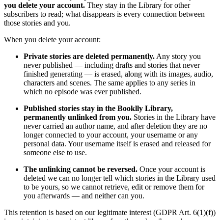
you delete your account.
They stay in the Library for other
subscribers to read; what disappears is every connection between
those stories and you.
When you delete your account:
Private stories are deleted permanently.
Any story you
never published — including drafts and stories that never
finished generating — is erased, along with its images, audio,
characters and scenes. The same applies to any series in
which no episode was ever published.
Published stories stay in the Booklly Library,
permanently unlinked from you.
Stories in the Library have
never carried an author name, and after deletion they are no
longer connected to your account, your username or any
personal data. Your username itself is erased and released for
someone else to use.
The unlinking cannot be reversed.
Once your account is
deleted we can no longer tell which stories in the Library used
to be yours, so we cannot retrieve, edit or remove them for
you afterwards — and neither can you.
This retention is based on our legitimate interest (GDPR Art. 6(1)(f))