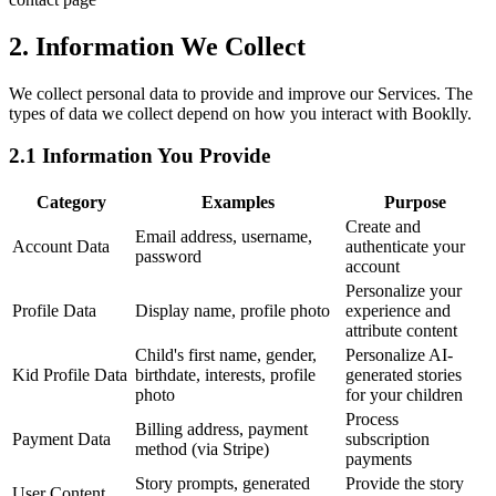
2. Information We Collect
We collect personal data to provide and improve our Services. The
types of data we collect depend on how you interact with Booklly.
2.1 Information You Provide
Category
Examples
Purpose
Create and
Email address, username,
Account Data
authenticate your
password
account
Personalize your
Profile Data
Display name, profile photo
experience and
attribute content
Child's first name, gender,
Personalize AI-
Kid Profile Data
birthdate, interests, profile
generated stories
photo
for your children
Process
Billing address, payment
Payment Data
subscription
method (via Stripe)
payments
Story prompts, generated
Provide the story
User Content