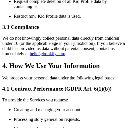
Request complete deletion of all Kid Profile data by
contacting us.
Restrict how Kid Profile data is used.
3.3 Compliance
We do not knowingly collect personal data directly from children
under 16 (or the applicable age in your jurisdiction). If you believe a
child has provided us data without parental consent, contact us
immediately at
hello@booklly.com
.
4. How We Use Your Information
We process your personal data under the following legal bases:
4.1 Contract Performance (GDPR Art. 6(1)(b))
To provide the Services you request:
Creating and managing your account.
Processing story generation requests.