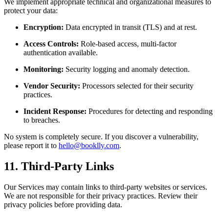
We implement appropriate technical and organizational measures to
protect your data:
Encryption:
Data encrypted in transit (TLS) and at rest.
Access Controls:
Role-based access, multi-factor
authentication available.
Monitoring:
Security logging and anomaly detection.
Vendor Security:
Processors selected for their security
practices.
Incident Response:
Procedures for detecting and responding
to breaches.
No system is completely secure. If you discover a vulnerability,
please report it to
hello@booklly.com
.
11. Third-Party Links
Our Services may contain links to third-party websites or services.
We are not responsible for their privacy practices. Review their
privacy policies before providing data.