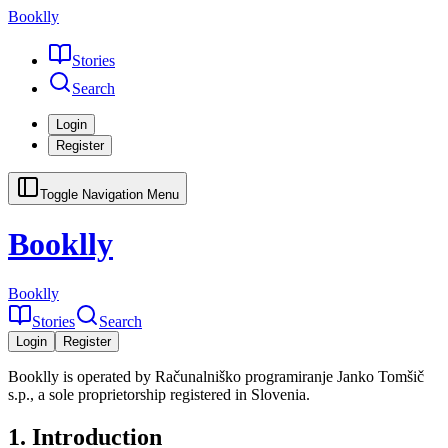
Booklly
Stories
Search
Login
Register
Toggle Navigation Menu
Booklly
Booklly
Stories
Search
Login
Register
Booklly is operated by Računalniško programiranje Janko Tomšič
s.p., a sole proprietorship registered in Slovenia.
1. Introduction