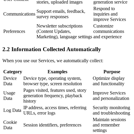
stories, uploaded images
generation service
Respond to
Support emails, feedback,
Communications
inquiries and
survey responses
improve Services
Newsletter subscriptions
Customize
Preferences
(Content Updates,
communications
Marketing), language settings
and experience
2.2 Information Collected Automatically
When you use our Services, we automatically collect:
Category
Examples
Purpose
Device
Device type, operating system,
Optimize display
Data
browser type, screen resolution
and functionality
Pages visited, features used, story
Usage
Improve Services
generation frequency, playback
Data
and personalization
history
IP address, access times, referring
Security monitoring
Log Data
URLs, error logs
and troubleshooting
Maintain sessions
Cookie
Session identifiers, preferences
and remember
Data
settings