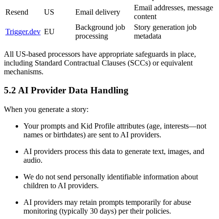
Email addresses, message
Resend
US
Email delivery
content
Background job
Story generation job
Trigger.dev
EU
processing
metadata
All US-based processors have appropriate safeguards in place,
including Standard Contractual Clauses (SCCs) or equivalent
mechanisms.
5.2 AI Provider Data Handling
When you generate a story:
Your prompts and Kid Profile attributes (age, interests—not
names or birthdates) are sent to AI providers.
AI providers process this data to generate text, images, and
audio.
We do not send personally identifiable information about
children to AI providers.
AI providers may retain prompts temporarily for abuse
monitoring (typically 30 days) per their policies.