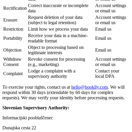
Correct inaccurate or incomplete
Account settings
Rectification
data
or email us
Request deletion of your data
Account settings
Erasure
(subject to legal retention)
or email us
Restriction
Limit how we process your data
Email us
Receive your data in a machine-
Portability
Email us
readable format
Object to processing based on
Objection
Email us
legitimate interests
Withdraw
Revoke consent for processing
Account settings
Consent
(e.g., marketing)
or email us
Lodge a complaint with a
Contact your
Complaint
supervisory authority
local DPA
To exercise your rights, contact us at
hello@booklly.com
. We will
respond within 30 days (extendable by 60 days for complex
requests). We may verify your identity before processing requests.
Slovenian Supervisory Authority:
Informacijski pooblaščenec
Dunajska cesta 22