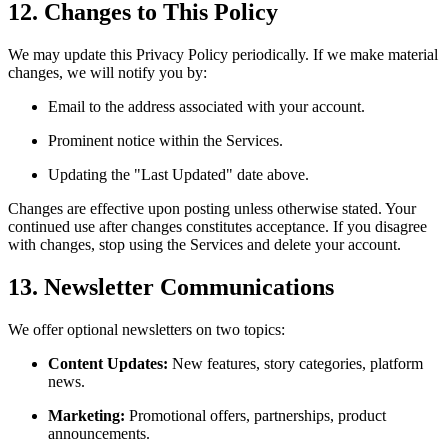
12. Changes to This Policy
We may update this Privacy Policy periodically. If we make material
changes, we will notify you by:
Email to the address associated with your account.
Prominent notice within the Services.
Updating the "Last Updated" date above.
Changes are effective upon posting unless otherwise stated. Your
continued use after changes constitutes acceptance. If you disagree
with changes, stop using the Services and delete your account.
13. Newsletter Communications
We offer optional newsletters on two topics:
Content Updates:
New features, story categories, platform
news.
Marketing:
Promotional offers, partnerships, product
announcements.