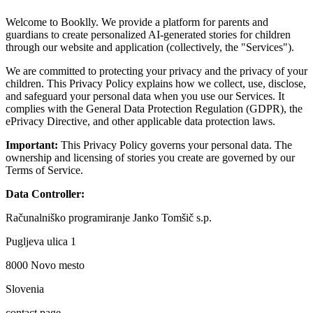
Welcome to Booklly. We provide a platform for parents and
guardians to create personalized AI-generated stories for children
through our website and application (collectively, the "Services").
We are committed to protecting your privacy and the privacy of your
children. This Privacy Policy explains how we collect, use, disclose,
and safeguard your personal data when you use our Services. It
complies with the General Data Protection Regulation (GDPR), the
ePrivacy Directive, and other applicable data protection laws.
Important:
This Privacy Policy governs your personal data. The
ownership and licensing of stories you create are governed by our
Terms of Service.
Data Controller:
Računalniško programiranje Janko Tomšič s.p.
Pugljeva ulica 1
8000 Novo mesto
Slovenia
contact page