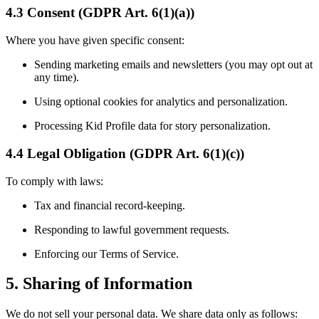
4.3 Consent (GDPR Art. 6(1)(a))
Where you have given specific consent:
Sending marketing emails and newsletters (you may opt out at
any time).
Using optional cookies for analytics and personalization.
Processing Kid Profile data for story personalization.
4.4 Legal Obligation (GDPR Art. 6(1)(c))
To comply with laws:
Tax and financial record-keeping.
Responding to lawful government requests.
Enforcing our Terms of Service.
5. Sharing of Information
We do not sell your personal data. We share data only as follows: