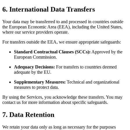
6. International Data Transfers
Your data may be transferred to and processed in countries outside
the European Economic Area (EEA), including the United States,
where our service providers operate.
For transfers outside the EEA, we ensure appropriate safeguards:
Standard Contractual Clauses (SCCs):
Approved by the
European Commission.
Adequacy Decisions:
For transfers to countries deemed
adequate by the EU.
Supplementary Measures:
Technical and organizational
measures to protect data.
By using the Services, you acknowledge these transfers. You may
contact us for more information about specific safeguards.
7. Data Retention
We retain your data only as long as necessary for the purposes