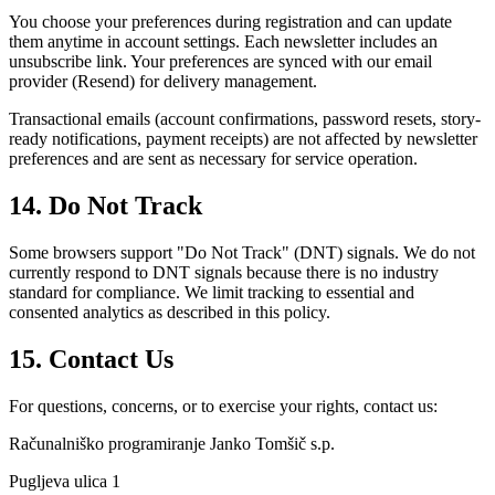
You choose your preferences during registration and can update
them anytime in account settings. Each newsletter includes an
unsubscribe link. Your preferences are synced with our email
provider (Resend) for delivery management.
Transactional emails (account confirmations, password resets, story-
ready notifications, payment receipts) are not affected by newsletter
preferences and are sent as necessary for service operation.
14. Do Not Track
Some browsers support "Do Not Track" (DNT) signals. We do not
currently respond to DNT signals because there is no industry
standard for compliance. We limit tracking to essential and
consented analytics as described in this policy.
15. Contact Us
For questions, concerns, or to exercise your rights, contact us:
Računalniško programiranje Janko Tomšič s.p.
Pugljeva ulica 1