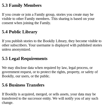
5.3 Family Members
If you create or join a Family group, stories you create may be
visible to other Family members. This sharing is based on your
consent when joining the Family.
5.4 Public Library
If you publish stories to the Booklly Library, they become visible to
other subscribers. Your username is displayed with published stories
unless anonymized.
5.5 Legal Requirements
We may disclose data when required by law, legal process, or
government request, or to protect the rights, property, or safety of
Booklly, our users, or the public.
5.6 Business Transfers
If Booklly is acquired, merged, or sells assets, your data may be
transferred to the successor entity. We will notify you of any such
change.