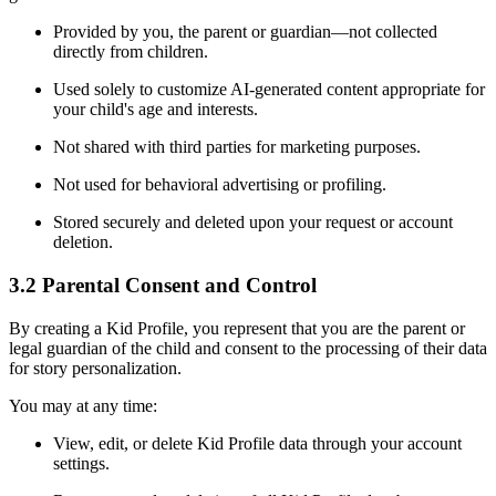
Provided by you, the parent or guardian—not collected
directly from children.
Used solely to customize AI-generated content appropriate for
your child's age and interests.
Not shared with third parties for marketing purposes.
Not used for behavioral advertising or profiling.
Stored securely and deleted upon your request or account
deletion.
3.2 Parental Consent and Control
By creating a Kid Profile, you represent that you are the parent or
legal guardian of the child and consent to the processing of their data
for story personalization.
You may at any time:
View, edit, or delete Kid Profile data through your account
settings.