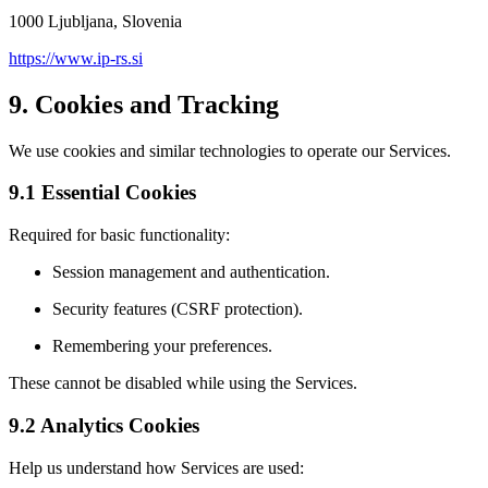
1000 Ljubljana, Slovenia
https://www.ip-rs.si
9. Cookies and Tracking
We use cookies and similar technologies to operate our Services.
9.1 Essential Cookies
Required for basic functionality:
Session management and authentication.
Security features (CSRF protection).
Remembering your preferences.
These cannot be disabled while using the Services.
9.2 Analytics Cookies
Help us understand how Services are used: