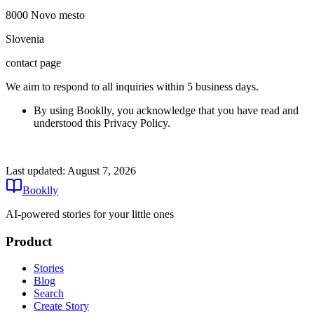
8000 Novo mesto
Slovenia
contact page
We aim to respond to all inquiries within 5 business days.
By using Booklly, you acknowledge that you have read and
understood this Privacy Policy.
Last updated:
August 7, 2026
Booklly
AI-powered stories for your little ones
Product
Stories
Blog
Search
Create Story