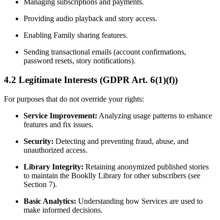
Managing subscriptions and payments.
Providing audio playback and story access.
Enabling Family sharing features.
Sending transactional emails (account confirmations,
password resets, story notifications).
4.2 Legitimate Interests (GDPR Art. 6(1)(f))
For purposes that do not override your rights:
Service Improvement:
Analyzing usage patterns to enhance
features and fix issues.
Security:
Detecting and preventing fraud, abuse, and
unauthorized access.
Library Integrity:
Retaining anonymized published stories
to maintain the Booklly Library for other subscribers (see
Section 7).
Basic Analytics:
Understanding how Services are used to
make informed decisions.