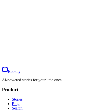
Age:
Sort by:
View
Fault Lines in the Fifth Dimension
Play
Fault Lines in the Fifth Dimension
16+
Booklly
~15 min
AI-powered stories for your little ones
Product
Stories
Blog
Search