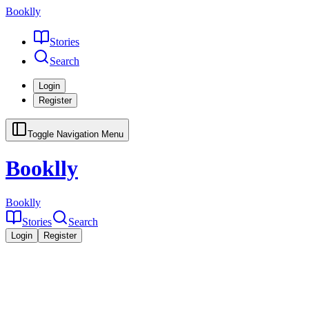
Booklly
Stories
Search
Login
Register
Toggle Navigation Menu
Booklly
Booklly
Stories
Search
Login
Register