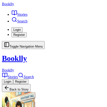
Booklly
Stories
Search
Login
Register
Toggle Navigation Menu
Booklly
Booklly
Stories
Search
Login
Register
Back to Story