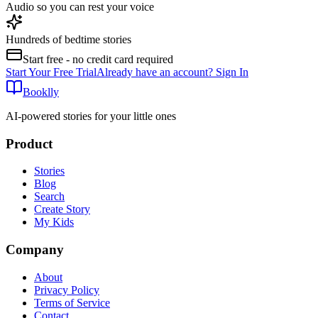
Audio so you can rest your voice
Hundreds of bedtime stories
Start free - no credit card required
Start Your Free Trial
Already have an account? Sign In
Booklly
AI-powered stories for your little ones
Product
Stories
Blog
Search
Create Story
My Kids
Company
About
Privacy Policy
Terms of Service
Contact