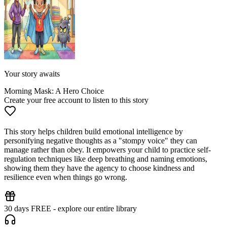
Your story awaits
Morning Mask: A Hero Choice
Create your free account to listen to this story
This story helps children build emotional intelligence by
personifying negative thoughts as a "stompy voice" they can
manage rather than obey. It empowers your child to practice self-
regulation techniques like deep breathing and naming emotions,
showing them they have the agency to choose kindness and
resilience even when things go wrong.
30 days FREE - explore our entire library