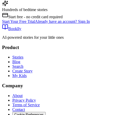
Hundreds of bedtime stories
Start free - no credit card required
Start Your Free Trial
Already have an account? Sign In
Booklly
AI-powered stories for your little ones
Product
Stories
Blog
Search
Create Story
My Kids
Company
About
Privacy Policy
Terms of Service
Contact
Cookie Preferences