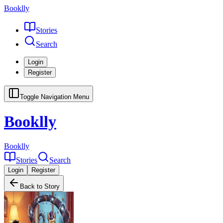
Booklly
Stories
Search
Login
Register
Toggle Navigation Menu
Booklly
Booklly
Stories
Search
Login
Register
Back to Story