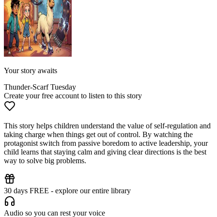
Your story awaits
Thunder-Scarf Tuesday
Create your free account to listen to this story
This story helps children understand the value of self-regulation and
taking charge when things get out of control. By watching the
protagonist switch from passive boredom to active leadership, your
child learns that staying calm and giving clear directions is the best
way to solve big problems.
30 days FREE - explore our entire library
Audio so you can rest your voice