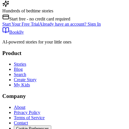
Hundreds of bedtime stories
Start free - no credit card required
Start Your Free Trial
Already have an account? Sign In
Booklly
AI-powered stories for your little ones
Product
Stories
Blog
Search
Create Story
My Kids
Company
About
Privacy Policy
Terms of Service
Contact
Cookie Preferences