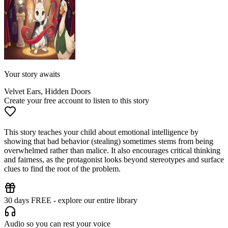
Your story awaits
Velvet Ears, Hidden Doors
Create your free account to listen to this story
This story teaches your child about emotional intelligence by
showing that bad behavior (stealing) sometimes stems from being
overwhelmed rather than malice. It also encourages critical thinking
and fairness, as the protagonist looks beyond stereotypes and surface
clues to find the root of the problem.
30 days FREE - explore our entire library
Audio so you can rest your voice