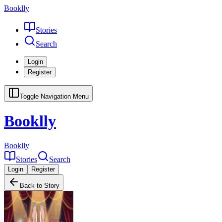
Booklly
Stories
Search
Login
Register
Toggle Navigation Menu
Booklly
Booklly
Stories
Search
Login
Register
Back to Story