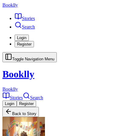
Booklly
Stories
Search
Login
Register
Toggle Navigation Menu
Booklly
Booklly
Stories
Search
Login
Register
Back to Story