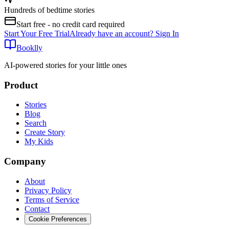
Hundreds of bedtime stories
Start free - no credit card required
Start Your Free Trial
Already have an account? Sign In
Booklly
AI-powered stories for your little ones
Product
Stories
Blog
Search
Create Story
My Kids
Company
About
Privacy Policy
Terms of Service
Contact
Cookie Preferences