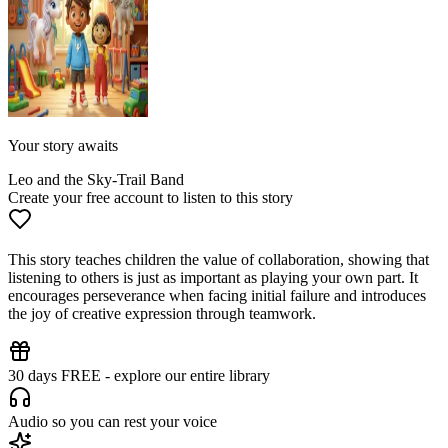
Your story awaits
Leo and the Sky-Trail Band
Create your free account to listen to this story
This story teaches children the value of collaboration, showing that
listening to others is just as important as playing your own part. It
encourages perseverance when facing initial failure and introduces
the joy of creative expression through teamwork.
30 days FREE - explore our entire library
Audio so you can rest your voice