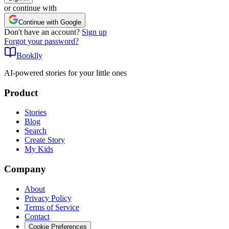
or continue with
Continue with Google
Don't have an account?
Sign up
Forgot your password?
Booklly
AI-powered stories for your little ones
Product
Stories
Blog
Search
Create Story
My Kids
Company
About
Privacy Policy
Terms of Service
Contact
Cookie Preferences