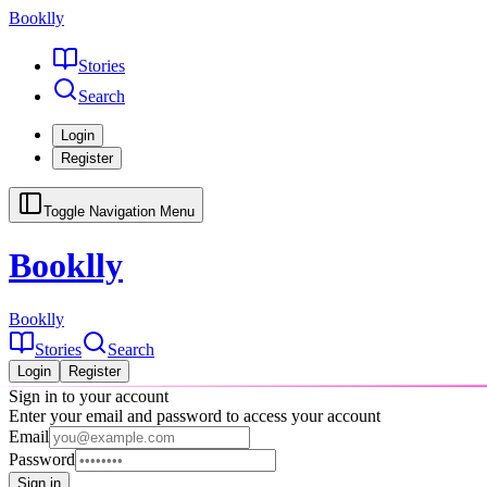
Booklly
Stories
Search
Login
Register
Toggle Navigation Menu
Booklly
Booklly
Stories
Search
Login
Register
Sign in to your account
Enter your email and password to access your account
Email
Password
Sign in