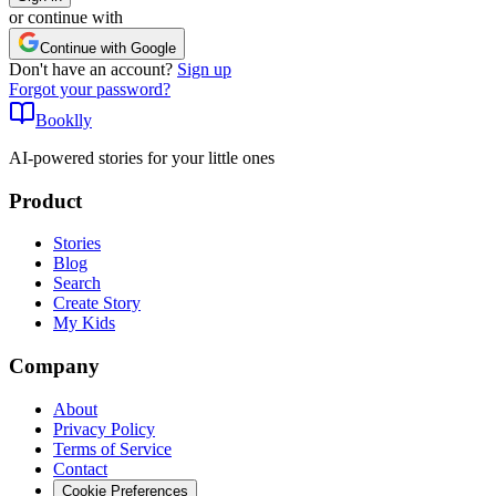
or continue with
Continue with Google
Don't have an account?
Sign up
Forgot your password?
Booklly
AI-powered stories for your little ones
Product
Stories
Blog
Search
Create Story
My Kids
Company
About
Privacy Policy
Terms of Service
Contact
Cookie Preferences