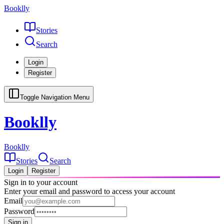
Booklly
Stories
Search
Login
Register
Toggle Navigation Menu
Booklly
Booklly
Stories
Search
Login
Register
Sign in to your account
Enter your email and password to access your account
Email
Password
Sign in