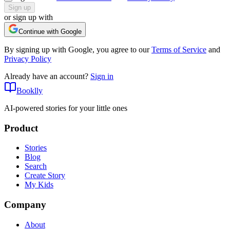
Sign up
or sign up with
Continue with Google
By signing up with Google, you agree to our
Terms of Service
and
Privacy Policy
Already have an account?
Sign in
Booklly
AI-powered stories for your little ones
Product
Stories
Blog
Search
Create Story
My Kids
Company
About