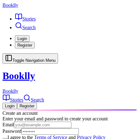
Booklly
Stories
Search
Login
Register
Toggle Navigation Menu
Booklly
Booklly
Stories
Search
Login
Register
Create an account
Enter your email and password to create your account
Email
Password
I agree to the
Terms of Service
and
Privacy Policy